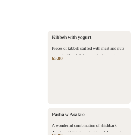
Kibbeh with yogurt
Pieces of kibbeh stuffed with meat and nuts
served with a delicious cooked yogurt sauce
65.00
Pasha w Asakro
A wonderful combination of shishbark
dough and kibbeh cooked in a rich yogurt