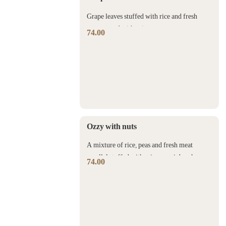
Grape leaves stuffed with rice and fresh
meat served with spicy meat sauce.
74.00
Ozzy with nuts
A mixture of rice, peas and fresh meat
parallel stuffed with crispy ouzi dough
74.00