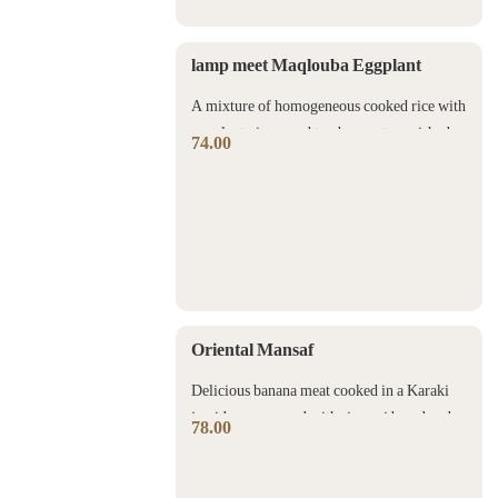
lamp meet Maqlouba Eggplant
A mixture of homogeneous cooked rice with
eggplant pieces and tender meat garnished
74.00
with nuts.
Oriental Mansaf
Delicious banana meat cooked in a Karaki
jamid sauce served with rice, saj bread and
78.00
nuts.