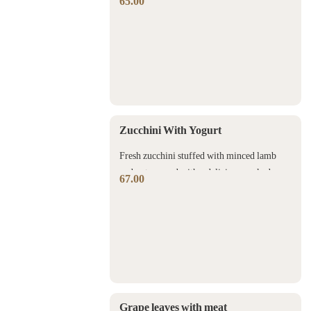
65.00
sauce with coriander and nuts.
Zucchini With Yogurt
Fresh zucchini stuffed with minced lamb
and nuts served with a delicious cooked
67.00
yogurt sauce.
Grape leaves with meat