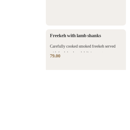
Freekeh with lamb shanks
Carefully cooked smoked freekeh served
with fresh lamb and delicious nuts.
79.00
Fish Sayadia
A whole piece of fresh sea bream with
seasoned brown rice