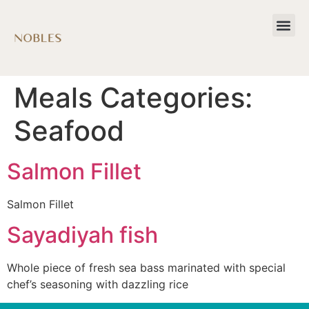
Meals Categories:
Seafood
Salmon Fillet
Salmon Fillet
Sayadiyah fish
Whole piece of fresh sea bass marinated with special
chef’s seasoning with dazzling rice