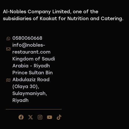
Al-Nobles Company Limited, one of the
subsidiaries of Kaakat for Nutrition and Catering.
0580060668
info@nobles-
restaurant.com
Kingdom of Saudi
Arabia - Riyadh
Prince Sultan Bin
Abdulaziz Road
(Olaya 30),
Sulaymaniyah,
Riyadh