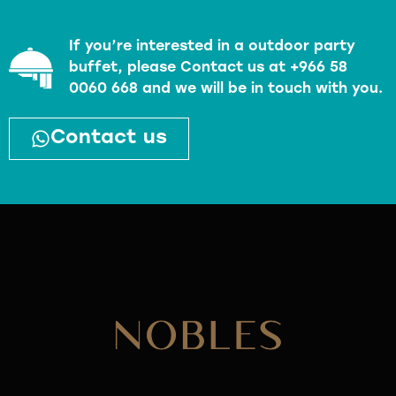
If you’re interested in a outdoor party
buffet, please Contact us at +966 58
0060 668 and we will be in touch with you.
Contact us