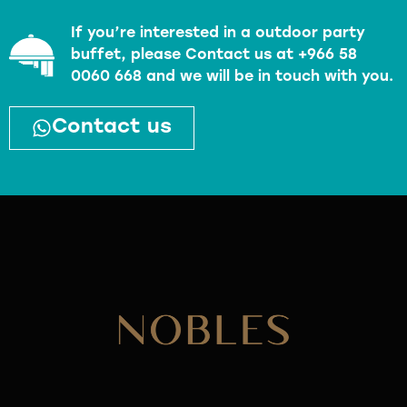
If you’re interested in a outdoor party
buffet, please Contact us at +966 58
0060 668 and we will be in touch with you.
Contact us