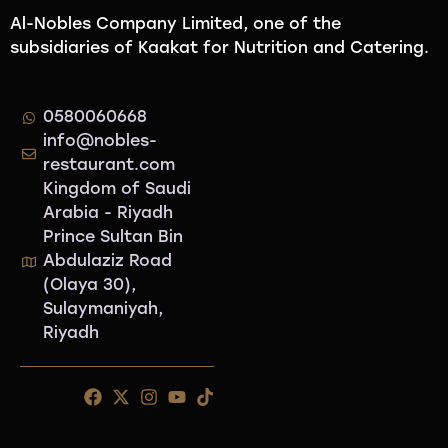
Al-Nobles Company Limited, one of the
subsidiaries of Kaakat for Nutrition and Catering.
0580060668
info@nobles-
restaurant.com
Kingdom of Saudi
Arabia - Riyadh
Prince Sultan Bin
Abdulaziz Road
(Olaya 30),
Sulaymaniyah,
Riyadh