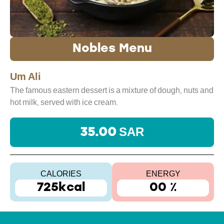
Nobles Menu
Um Ali
The famous eastern dessert is a mixture of dough, nuts and
hot milk, served with ice cream.
35.00 SAR
CALORIES
ENERGY
725kcal
00 ٪