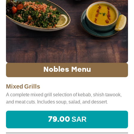
Nobles Menu
Mixed Grills
A complete mixed grill selection of kebab, shish tawook,
and meat cuts. Includes soup, salad, and dessert.
79.00 SAR