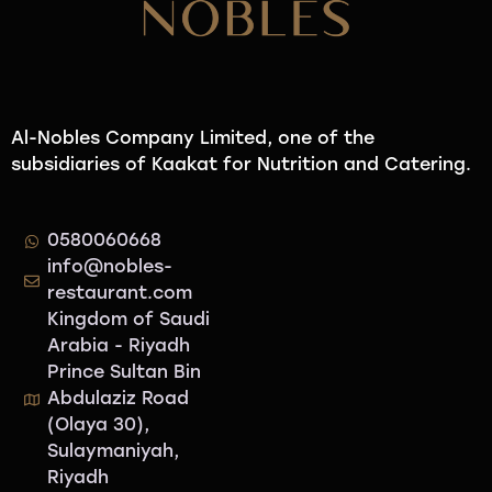
Al-Nobles Company Limited, one of the
subsidiaries of Kaakat for Nutrition and Catering.
0580060668
info@nobles-
restaurant.com
Kingdom of Saudi
Arabia - Riyadh
Prince Sultan Bin
Abdulaziz Road
(Olaya 30),
Sulaymaniyah,
Riyadh