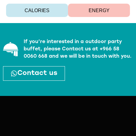
CALORIES
ENERGY
If you’re interested in a outdoor party
buffet, please Contact us at +966 58
0060 668 and we will be in touch with you.
Contact us