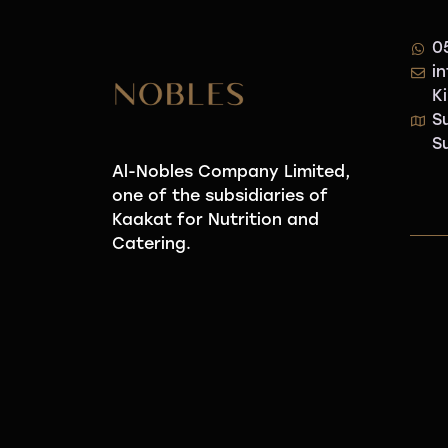
0
i
K
S
S
Al-Nobles Company Limited,
one of the subsidiaries of
Kaakat for Nutrition and
Catering.