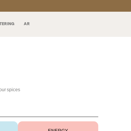
TERING
AR
our spices