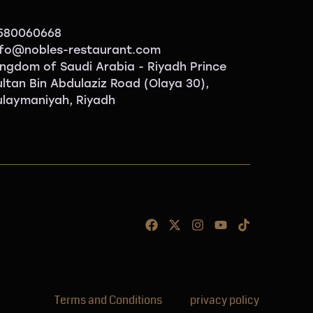
580060668
nfo@nobles-restaurant.com
ingdom of Saudi Arabia - Riyadh Prince
ultan Bin Abdulaziz Road (Olaya 30),
ulaymaniyah, Riyadh
Terms and Conditions
privacy policy