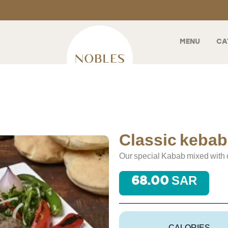
MENU
CA
Classic kebab
Our special Kabab mixed with 
68.00 SAR