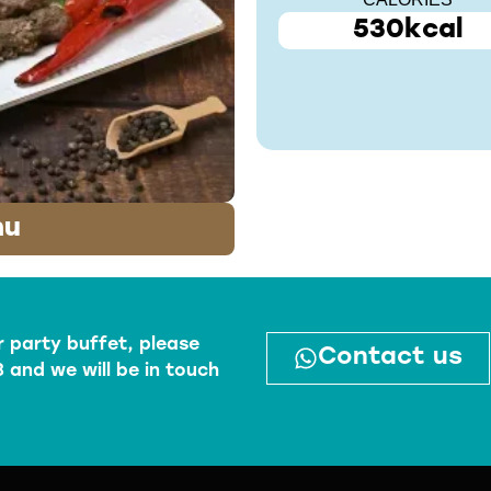
CALORIES
530kcal
nu
r party buffet, please
Contact us
 and we will be in touch