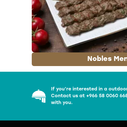
Nobles Me
If you’re interested in a outdoo
Contact us at +966 58 0060 668
with you.