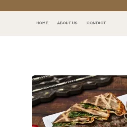
HOME
ABOUT US
CONTACT