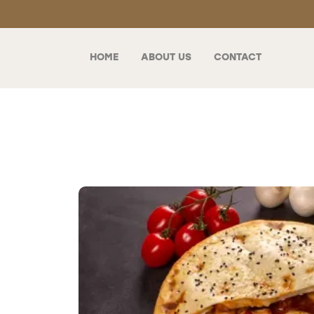
HOME
ABOUT US
CONTACT