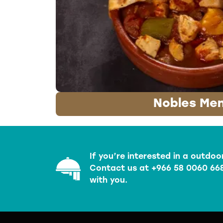
Nobles Me
If you’re interested in a outdoo
Contact us at +966 58 0060 668
with you.