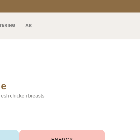
TERING
AR
ne
resh chicken breasts.