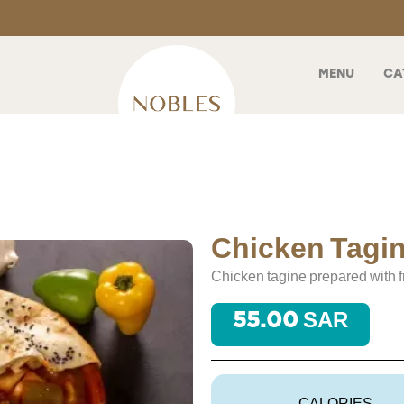
MENU
CA
Chicken Tagi
Chicken tagine prepared with f
55.00 SAR