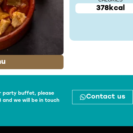
CALORIES
378kcal
nu
r party buffet, please
Contact us
 and we will be in touch