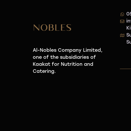
0
i
K
S
S
Al-Nobles Company Limited,
one of the subsidiaries of
Kaakat for Nutrition and
Catering.