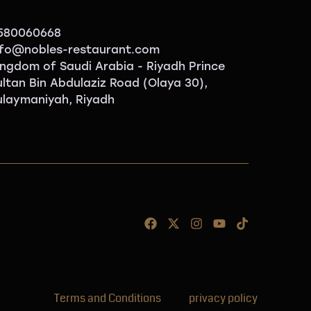
580060668
nfo@nobles-restaurant.com
ingdom of Saudi Arabia - Riyadh Prince
ultan Bin Abdulaziz Road (Olaya 30),
ulaymaniyah, Riyadh
Terms and Conditions
privacy policy