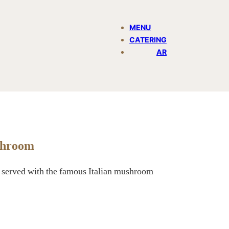
MENU
CATERING
AR
shroom
ps served with the famous Italian mushroom