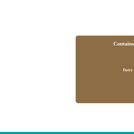
Contains 
Dairy 