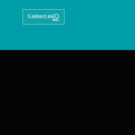
Contact us