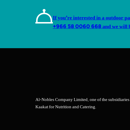
If you’re interested in a outdoor pa
+966 58 0060 668 and we will be
Al-Nobles Company Limited, one of the subsidiaries
Kaakat for Nutrition and Catering.