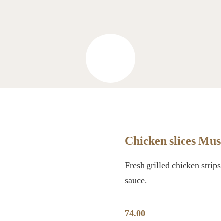
Chicken slices Mu
Fresh grilled chicken stri
sauce.
74.00