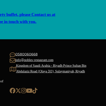
rty buffet, please Contact us at
 in touch with you.
0580060668
info@nobles-restaurant.com
Kingdom of Saudi Arabia - Riyadh Prince Sultan Bin
Abdulaziz Road (Olaya 30), Sulaymaniyah, Riyadh
 of