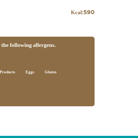
Kcal:
590
the following allergens.
Products
Eggs
Gluten